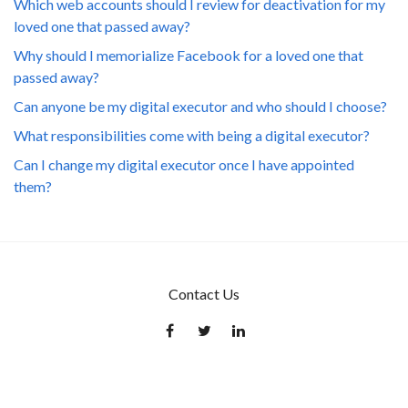
Which web accounts should I review for deactivation for my
loved one that passed away?
Why should I memorialize Facebook for a loved one that
passed away?
Can anyone be my digital executor and who should I choose?
What responsibilities come with being a digital executor?
Can I change my digital executor once I have appointed
them?
Contact Us