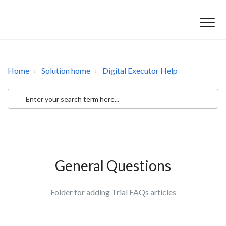
Home
Solution home
Digital Executor Help
General Questions
Folder for adding Trial FAQs articles