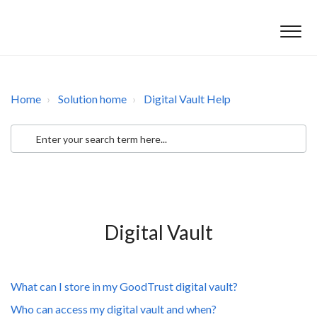
Home
Solution home
Digital Vault Help
Digital Vault
What can I store in my GoodTrust digital vault?
Who can access my digital vault and when?