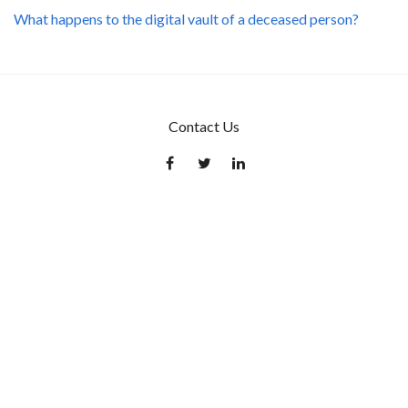
What happens to the digital vault of a deceased person?
Contact Us