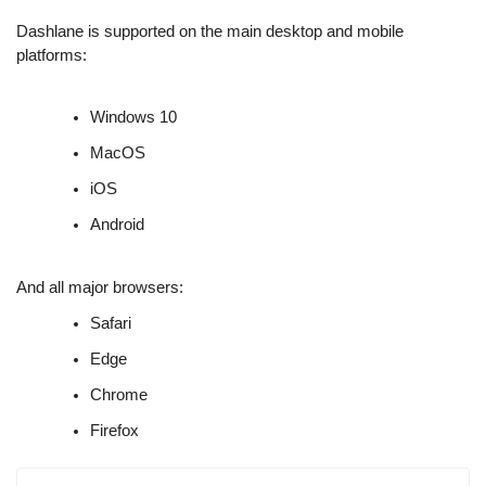
Dashlane is supported on the main desktop and mobile
platforms:
Windows 10
MacOS
iOS
Android
And all major browsers:
Safari
Edge
Chrome
Firefox