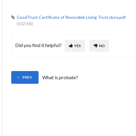
GoodTrust Certificate of Revocable Living Trust.docx.pdf
(102 KB)
Did you find it helpful?
YES
NO
What is probate?
PREV