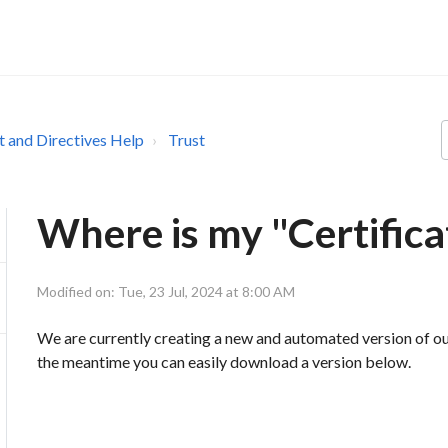
st and Directives Help
Trust
Where is my "Certifica
Modified on: Tue, 23 Jul, 2024 at 8:00 AM
We are currently creating a new and automated version of our "
the meantime you can easily download a version below.