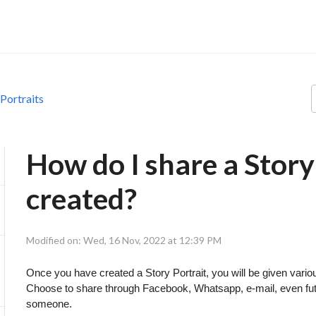
 Portraits
How do I share a Story 
created?
Modified on: Wed, 16 Nov, 2022 at 12:39 PM
Once you have created a Story Portrait, you will be given variou
Choose to share through Facebook, Whatsapp, e-mail, even futu
someone.