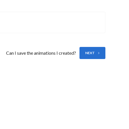
Can I save the animations I created?
NEXT