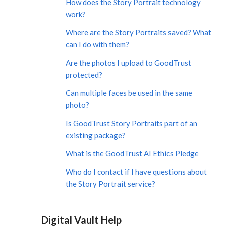
How does the Story Portrait technology
work?
Where are the Story Portraits saved? What
can I do with them?
​​​​Are the photos I upload to GoodTrust
protected?
Can multiple faces be used in the same
photo?
Is GoodTrust Story Portraits part of an
existing package?
What is the GoodTrust AI Ethics Pledge
Who do I contact if I have questions about
the Story Portrait service?
Digital Vault Help