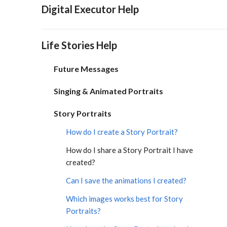
Digital Executor Help
Life Stories Help
Future Messages
Singing & Animated Portraits
Story Portraits
How do I create a Story Portrait?
How do I share a Story Portrait I have
created?
Can I save the animations I created?
Which images works best for Story
Portraits?