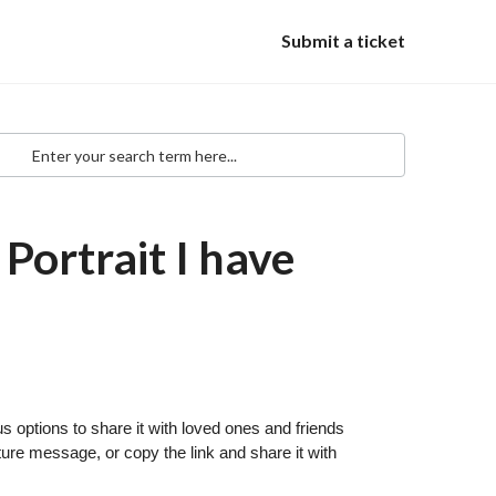
Submit a ticket
Portrait I have
s options to share it with loved ones and friends
re message, or copy the link and share it with