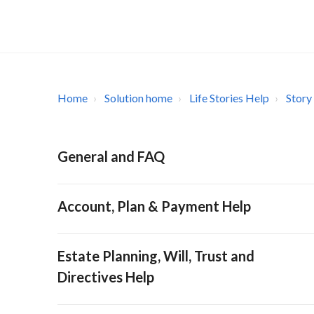
Home
Solution home
Life Stories Help
Story
General and FAQ
Account, Plan & Payment Help
Estate Planning, Will, Trust and
Directives Help