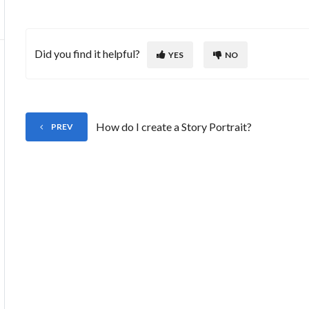
Did you find it helpful?
YES
NO
How do I create a Story Portrait?
PREV