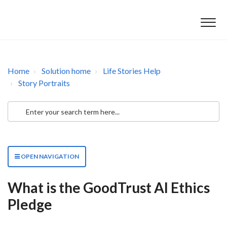
Home
Solution home
Life Stories Help
Story Portraits
OPEN NAVIGATION
What is the GoodTrust AI Ethics
Pledge