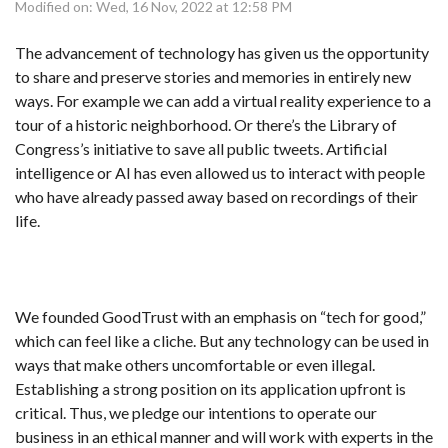
Modified on: Wed, 16 Nov, 2022 at 12:58 PM
The advancement of technology has given us the opportunity
to share and preserve stories and memories in entirely new
ways. For example we can add a virtual reality experience to a
tour of a historic neighborhood. Or there’s the Library of
Congress’s initiative to save all public tweets. Artificial
intelligence or AI has even allowed us to interact with people
who have already passed away based on recordings of their
life.
We founded GoodTrust with an emphasis on “tech for good,”
which can feel like a cliche. But any technology can be used in
ways that make others uncomfortable or even illegal.
Establishing a strong position on its application upfront is
critical. Thus, we pledge our intentions to operate our
business in an ethical manner and will work with experts in the