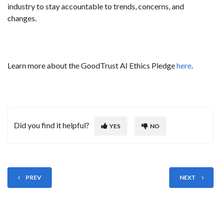
industry to stay accountable to trends, concerns, and
changes.
Learn more about the GoodTrust AI Ethics Pledge
here
.
Did you find it helpful?
YES
NO
PREV
NEXT