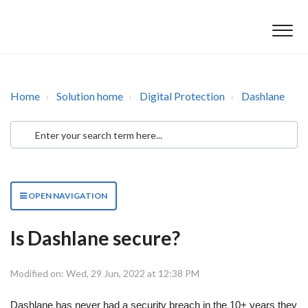
Home
Solution home
Digital Protection
Dashlane
OPEN NAVIGATION
Is Dashlane secure?
Modified on: Wed, 29 Jun, 2022 at 12:38 PM
Dashlane has never had a security breach in the 10+ years they