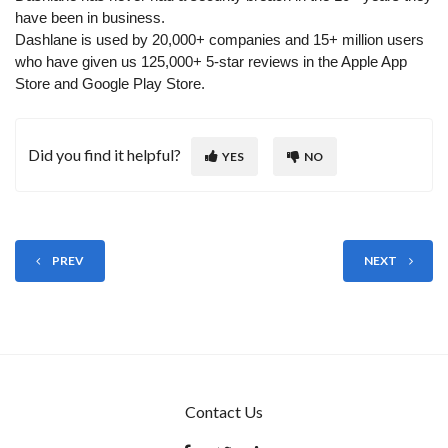
have been in business.
Dashlane is used by 20,000+ companies and 15+ million users
who have given us 125,000+ 5-star reviews in the Apple App
Store and Google Play Store.
Did you find it helpful?
YES
NO
PREV
NEXT
Contact Us