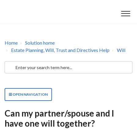
Home
Solution home
Estate Planning, Will, Trust and Directives Help
Will
OPEN NAVIGATION
Can my partner/spouse and I
have one will together?