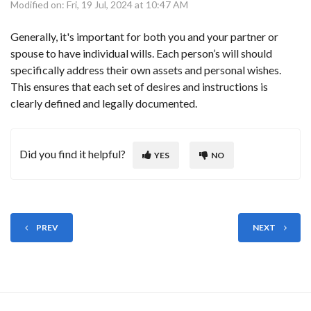
Modified on: Fri, 19 Jul, 2024 at 10:47 AM
Generally, it's important for both you and your partner or
spouse to have individual wills. Each person’s will should
specifically address their own assets and personal wishes.
This ensures that each set of desires and instructions is
clearly defined and legally documented.
Did you find it helpful?
YES
NO
PREV
NEXT