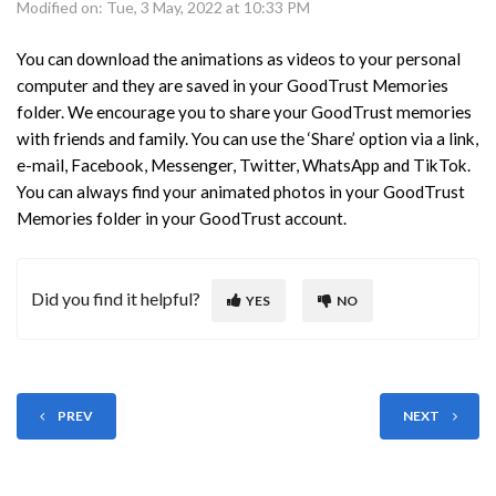
Modified on: Tue, 3 May, 2022 at 10:33 PM
You can download the animations as videos to your personal
computer and they are saved in your GoodTrust Memories
folder. We encourage you to share your GoodTrust memories
with friends and family. You can use the ‘Share’ option via a link,
e-mail, Facebook, Messenger, Twitter, WhatsApp and TikTok.
You can always find your animated photos in your GoodTrust
Memories folder in your GoodTrust account.
Did you find it helpful?
YES
NO
PREV
NEXT