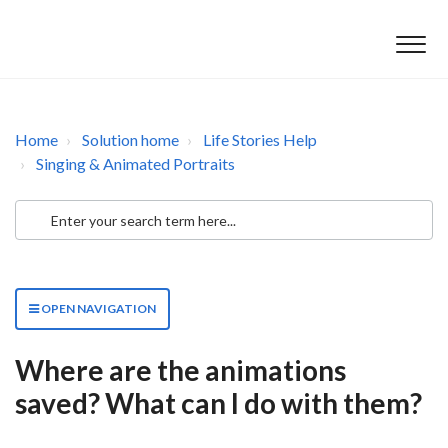
Home
Solution home
Life Stories Help
Singing & Animated Portraits
OPEN NAVIGATION
Where are the animations
saved? What can I do with them?